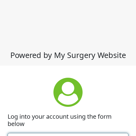
Powered by My Surgery Website
Log into your account using the form
below