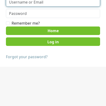
Remember me?
Home
Forgot your password?