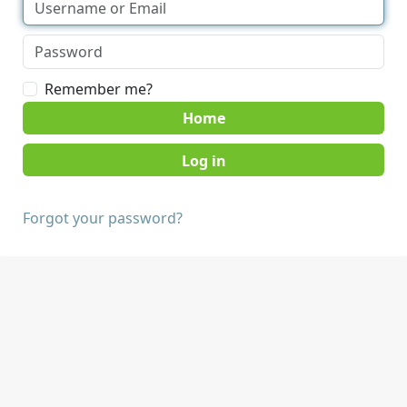
Remember me?
Home
Forgot your password?