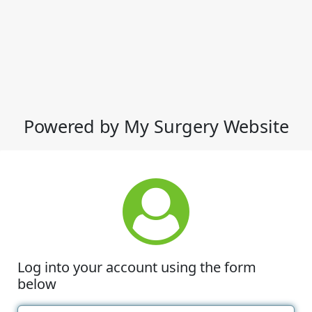
Powered by My Surgery Website
Log into your account using the form
below