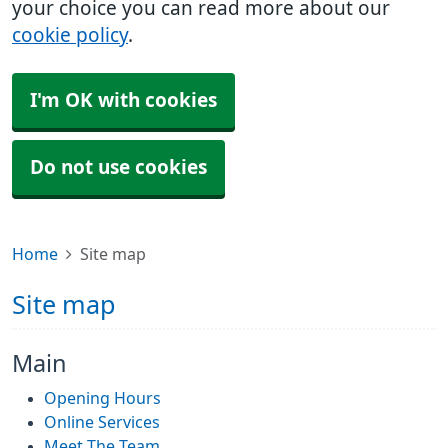
your choice you can read more about our
cookie policy
.
I'm OK with cookies
Do not use cookies
Home
Site map
Site map
Main
Opening Hours
Online Services
Meet The Team