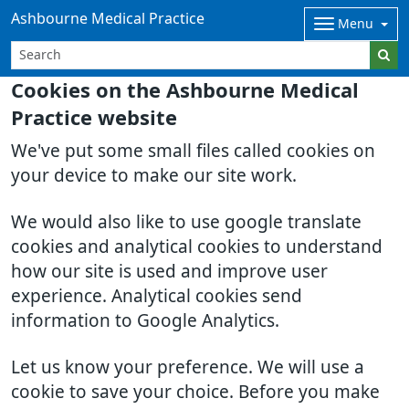
Ashbourne Medical Practice
Menu
Cookies on the Ashbourne Medical
Practice website
We've put some small files called cookies on
your device to make our site work.
We would also like to use google translate
cookies and analytical cookies to understand
how our site is used and improve user
experience. Analytical cookies send
information to Google Analytics.
Let us know your preference. We will use a
cookie to save your choice. Before you make