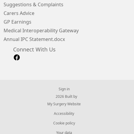
Suggestions & Complaints
Carers Advice
GP Earnings
Medical Interoperability Gateway
Annual IPC Statement.docx
Connect With Us
Sign in
© 2026 Built by
My Surgery Website
Accessibility
Cookie policy
Your data