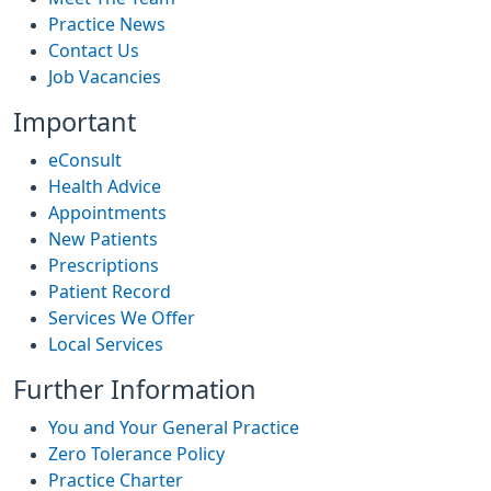
Practice News
Contact Us
Job Vacancies
Important
eConsult
Health Advice
Appointments
New Patients
Prescriptions
Patient Record
Services We Offer
Local Services
Further Information
You and Your General Practice
Zero Tolerance Policy
Practice Charter