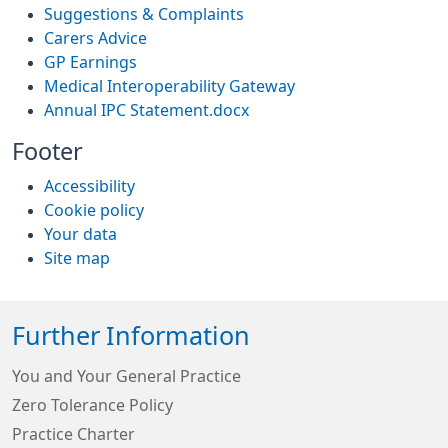
Suggestions & Complaints
Carers Advice
GP Earnings
Medical Interoperability Gateway
Annual IPC Statement.docx
Footer
Accessibility
Cookie policy
Your data
Site map
Further Information
You and Your General Practice
Zero Tolerance Policy
Practice Charter