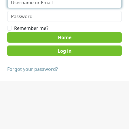
Remember me?
Home
Forgot your password?