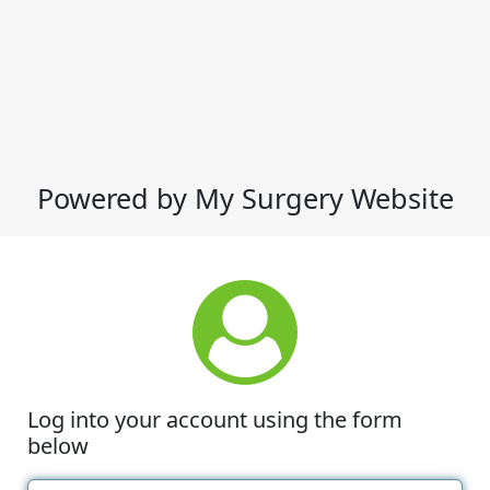
Powered by My Surgery Website
Log into your account using the form
below