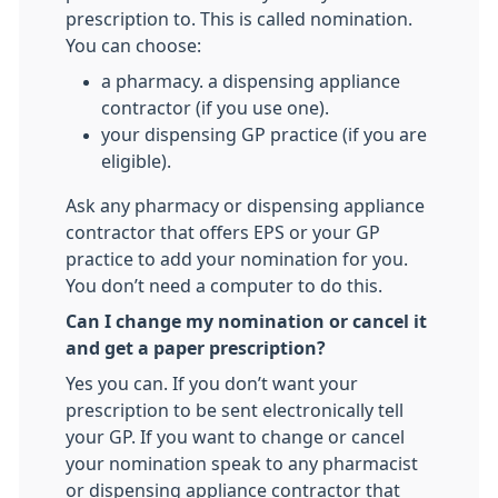
prescription to. This is called nomination.
You can choose:
a pharmacy. a dispensing appliance
contractor (if you use one).
your dispensing GP practice (if you are
eligible).
Ask any pharmacy or dispensing appliance
contractor that offers EPS or your GP
practice to add your nomination for you.
You don’t need a computer to do this.
Can I change my nomination or cancel it
and get a paper prescription?
Yes you can. If you don’t want your
prescription to be sent electronically tell
your GP. If you want to change or cancel
your nomination speak to any pharmacist
or dispensing appliance contractor that