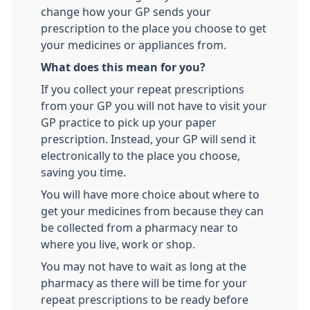
change how your GP sends your
prescription to the place you choose to get
your medicines or appliances from.
What does this mean for you?
If you collect your repeat prescriptions
from your GP you will not have to visit your
GP practice to pick up your paper
prescription. Instead, your GP will send it
electronically to the place you choose,
saving you time.
You will have more choice about where to
get your medicines from because they can
be collected from a pharmacy near to
where you live, work or shop.
You may not have to wait as long at the
pharmacy as there will be time for your
repeat prescriptions to be ready before