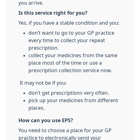
you arrive.
Is this service right for you?
Yes, if you have a stable condition and you:
don’t want to go to your GP practice
every time to collect your repeat
prescription.
collect your medicines from the same
place most of the time or use a
prescription collection service now.
It may not be if you:
don’t get prescriptions very often.
pick up your medicines from different
places.
How can you use EPS?
You need to choose a place for your GP
practice to electronically send your