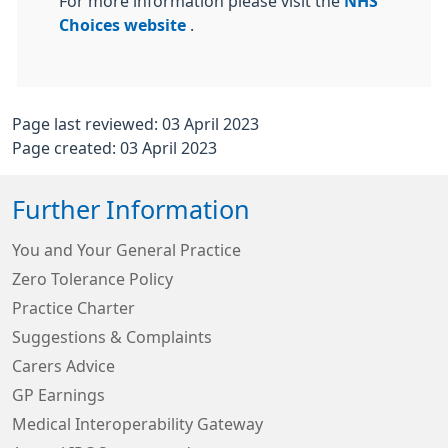
For more information please visit the
NHS
Choices website
.
Page last reviewed: 03 April 2023
Page created: 03 April 2023
Further Information
You and Your General Practice
Zero Tolerance Policy
Practice Charter
Suggestions & Complaints
Carers Advice
GP Earnings
Medical Interoperability Gateway