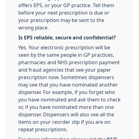
offers EPS, or your GP practice. Tell them
before your next prescription is due or
your prescription may be sent to the
wrong place.
Is EPS reliable, secure and confidential?
Yes. Your electronic prescription will be
seen by the same people in GP practices,
pharmacies and NHS prescription payment
and fraud agencies that see your paper
prescription now. Sometimes dispensers
may see that you have nominated another
dispenser. For example, if you forget who
you have nominated and ask them to check
or, if you have nominated more than one
dispenser. Dispensers will also see all the
items on your reorder slip if you are on
repeat prescriptions.