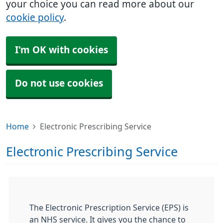
your choice you can read more about our
cookie policy
.
I'm OK with cookies
Do not use cookies
Home
Electronic Prescribing Service
Electronic Prescribing Service
The Electronic Prescription Service (EPS) is
an NHS service. It gives you the chance to