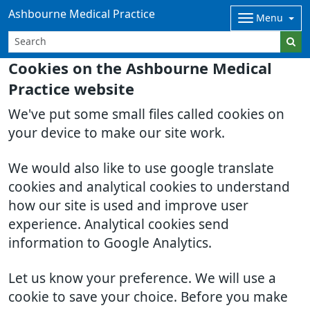
Ashbourne Medical Practice
Menu
Cookies on the Ashbourne Medical
Practice website
We've put some small files called cookies on
your device to make our site work.
We would also like to use google translate
cookies and analytical cookies to understand
how our site is used and improve user
experience. Analytical cookies send
information to Google Analytics.
Let us know your preference. We will use a
cookie to save your choice. Before you make