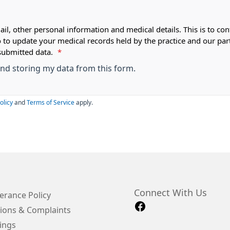
ail, other personal information and medical details. This is to con
o to update your medical records held by the practice and our par
submitted data.
*
 and storing my data from this form.
olicy
and
Terms of Service
apply.
Connect With Us
erance Policy
ions & Complaints
ings