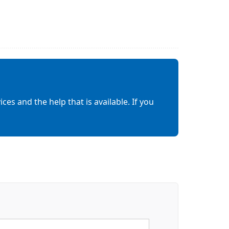
es and the help that is available. If you