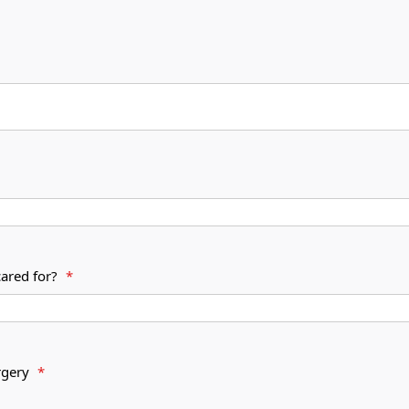
cared for?
*
s surgery
*