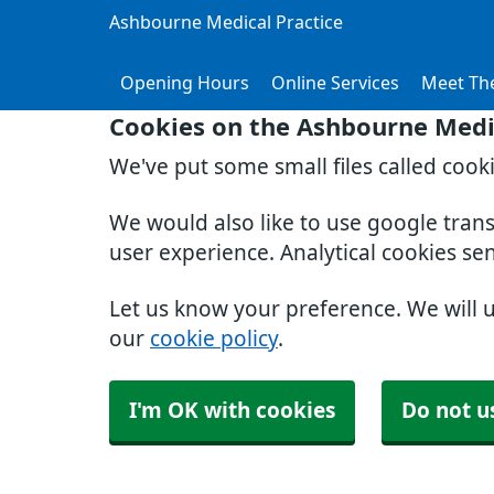
Ashbourne Medical Practice
Opening Hours
Online Services
Meet Th
Cookies on the Ashbourne Medic
We've put some small files called cook
We would also like to use google tran
user experience. Analytical cookies se
Let us know your preference. We will 
our
cookie policy
.
I'm OK with cookies
Do not u