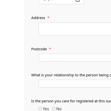
Address
*
Postcode
*
What is your relationship to the person being 
Is the person you care for registered at thi
Yes
No