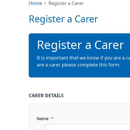
Home
Register a Carer
Register a Carer
Register a Carer
It is important that we know if you are a c
are a carer please complete this form.
CARER DETAILS
Name
*