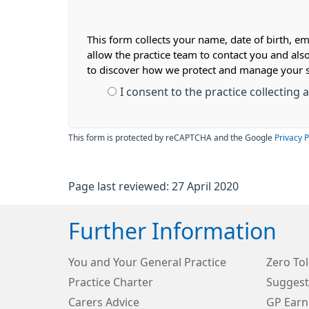
This form collects your name, date of birth, em
allow the practice team to contact you and als
to discover how we protect and manage your 
I consent to the practice collecting
This form is protected by reCAPTCHA and the Google
Privacy P
Page last reviewed: 27 April 2020
Further Information
You and Your General Practice
Zero Tol
Practice Charter
Suggest
Carers Advice
GP Earn