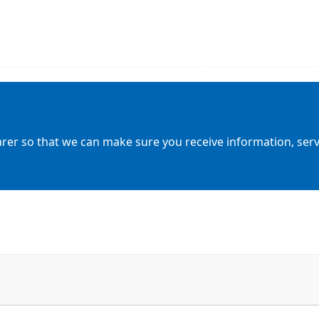
arer so that we can make sure you receive information, servic