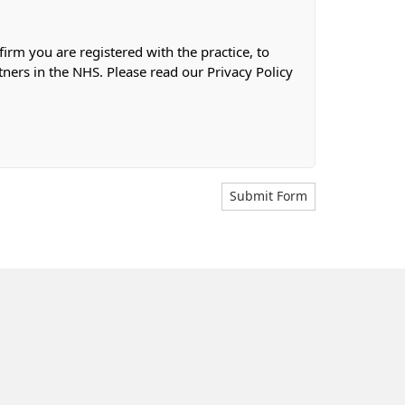
firm you are registered with the practice, to
tners in the NHS. Please read our Privacy Policy
Submit Form