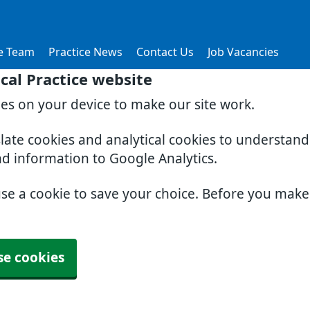
e Team
Practice News
Contact Us
Job Vacancies
al Practice website
ies on your device to make our site work.
slate cookies and analytical cookies to understan
nd information to Google Analytics.
use a cookie to save your choice. Before you mak
se cookies