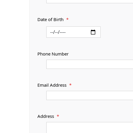
Date of Birth
*
Phone Number
Email Address
*
Address
*