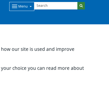
Menu
d how our site is used and improve
e your choice you can read more about