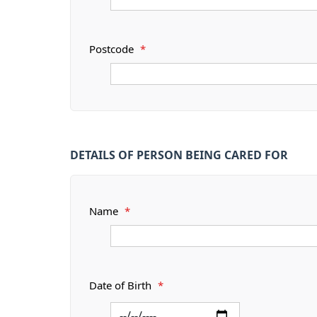
Postcode
*
DETAILS OF PERSON BEING CARED FOR
Name
*
Date of Birth
*