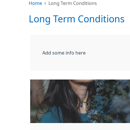
Home
Long Term Conditions
Long Term Conditions
Add some info here