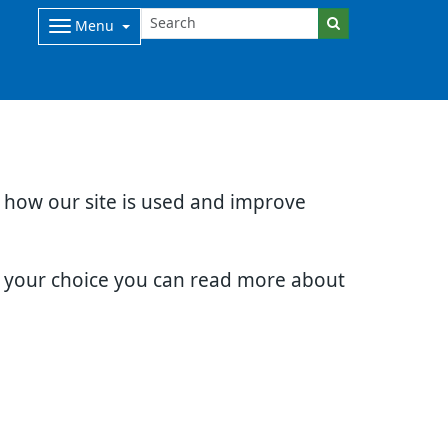
Menu
d how our site is used and improve
e your choice you can read more about