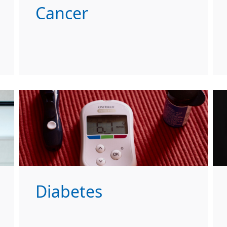
Cancer
Diabetes