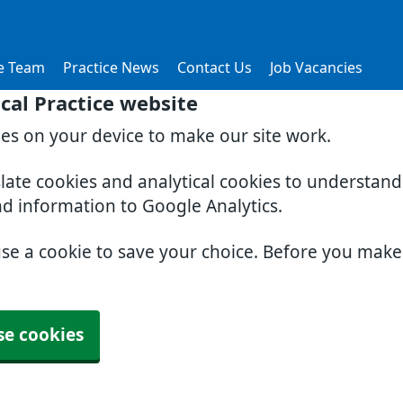
e Team
Practice News
Contact Us
Job Vacancies
al Practice website
ies on your device to make our site work.
slate cookies and analytical cookies to understan
nd information to Google Analytics.
use a cookie to save your choice. Before you mak
se cookies