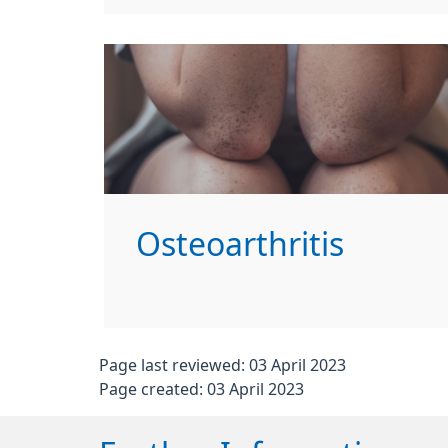
Osteoarthritis
Page last reviewed: 03 April 2023
Page created: 03 April 2023