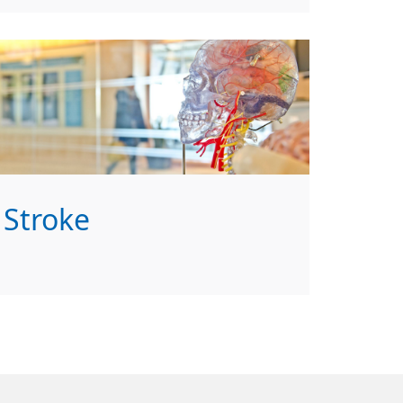
Stroke