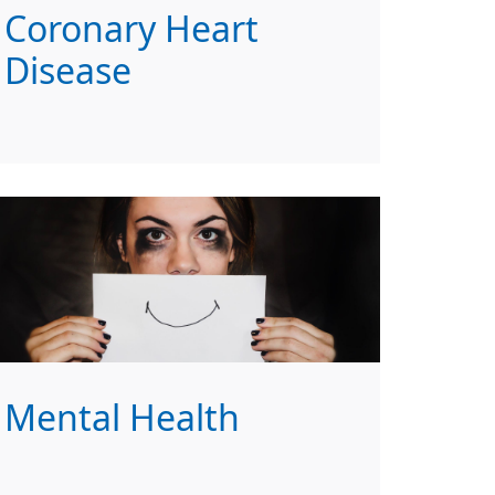
Coronary Heart
Disease
Mental Health