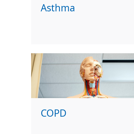
Asthma
COPD