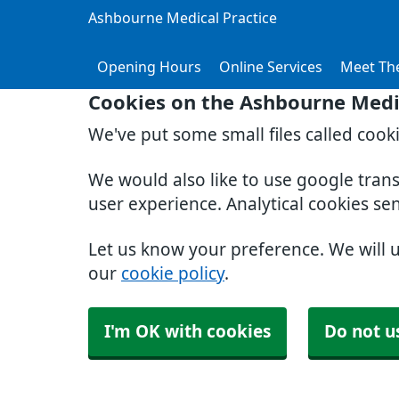
Ashbourne Medical Practice
Opening Hours
Online Services
Meet Th
Cookies on the Ashbourne Medic
We've put some small files called cook
We would also like to use google tran
user experience. Analytical cookies se
Let us know your preference. We will 
our
cookie policy
.
I'm OK with cookies
Do not u