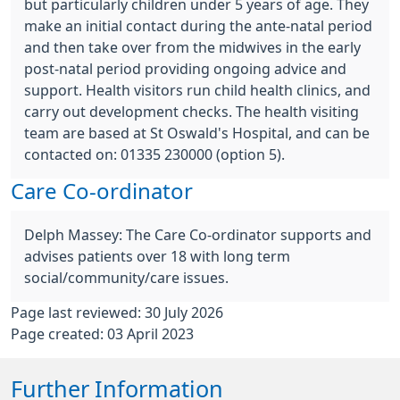
but particularly children under 5 years of age. They
make an initial contact during the ante-natal period
and then take over from the midwives in the early
post-natal period providing ongoing advice and
support. Health visitors run child health clinics, and
carry out development checks. The health visiting
team are based at St Oswald's Hospital, and can be
contacted on: 01335 230000 (option 5).
Care Co-ordinator
Delph Massey: The Care Co-ordinator supports and
advises patients over 18 with long term
social/community/care issues.
Page last reviewed: 30 July 2026
Page created: 03 April 2023
Further Information