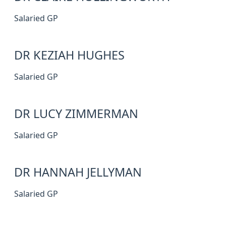
Salaried GP
DR KEZIAH HUGHES
Salaried GP
DR LUCY ZIMMERMAN
Salaried GP
DR HANNAH JELLYMAN
Salaried GP