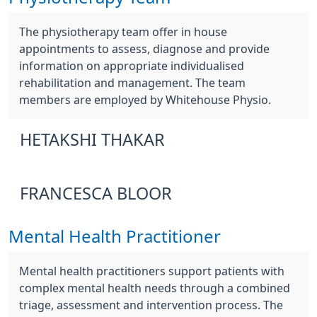
The physiotherapy team offer in house
appointments to assess, diagnose and provide
information on appropriate individualised
rehabilitation and management. The team
members are employed by Whitehouse Physio.
HETAKSHI THAKAR
FRANCESCA BLOOR
Mental Health Practitioner
Mental health practitioners support patients with
complex mental health needs through a combined
triage, assessment and intervention process. The