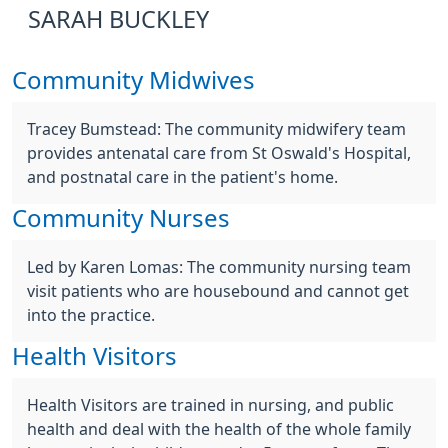
SARAH BUCKLEY
Community Midwives
Tracey Bumstead: The community midwifery team
provides antenatal care from St Oswald's Hospital,
and postnatal care in the patient's home.
Community Nurses
Led by Karen Lomas: The community nursing team
visit patients who are housebound and cannot get
into the practice.
Health Visitors
Health Visitors are trained in nursing, and public
health and deal with the health of the whole family