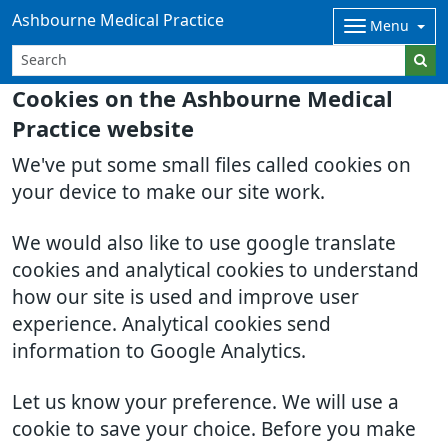
Ashbourne Medical Practice
Menu
Cookies on the Ashbourne Medical
Practice website
We've put some small files called cookies on
your device to make our site work.
We would also like to use google translate
cookies and analytical cookies to understand
how our site is used and improve user
experience. Analytical cookies send
information to Google Analytics.
Let us know your preference. We will use a
cookie to save your choice. Before you make