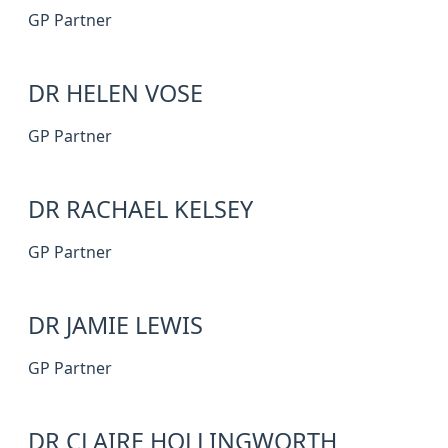
GP Partner
DR HELEN VOSE
GP Partner
DR RACHAEL KELSEY
GP Partner
DR JAMIE LEWIS
GP Partner
DR CLAIRE HOLLINGWORTH