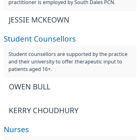
practitioner is employed by South Dales PCN.
JESSIE MCKEOWN
Student Counsellors
Student counsellors are supported by the practice
and their university to offer therapeutic input to
patients aged 16+.
OWEN BULL
KERRY CHOUDHURY
Nurses