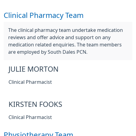
Clinical Pharmacy Team
The clinical pharmacy team undertake medication
reviews and offer advice and support on any
medication related enquiries. The team members
are employed by South Dales PCN.
JULIE MORTON
Clinical Pharmacist
KIRSTEN FOOKS
Clinical Pharmacist
Physiotherapy Team