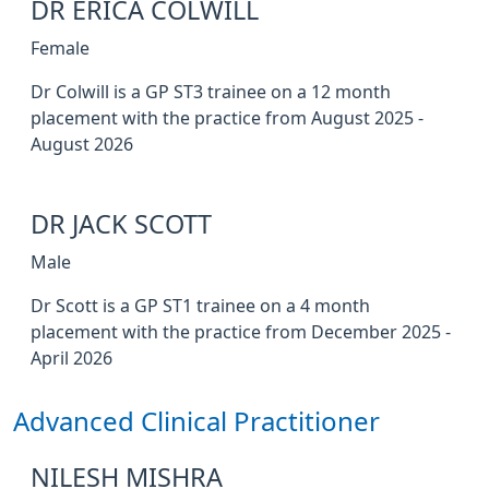
DR ERICA COLWILL
Female
Dr Colwill is a GP ST3 trainee on a 12 month
placement with the practice from August 2025 -
August 2026
DR JACK SCOTT
Male
Dr Scott is a GP ST1 trainee on a 4 month
placement with the practice from December 2025 -
April 2026
Advanced Clinical Practitioner
NILESH MISHRA