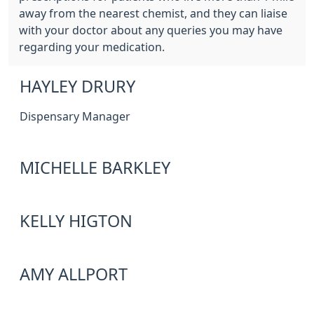
away from the nearest chemist, and they can liaise
with your doctor about any queries you may have
regarding your medication.
HAYLEY DRURY
Dispensary Manager
MICHELLE BARKLEY
KELLY HIGTON
AMY ALLPORT