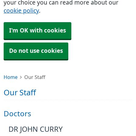
your choice you can read more about our
cookie policy
.
I'm OK with cookies
Do not use cookies
Home
Our Staff
Our Staff
Doctors
DR JOHN CURRY