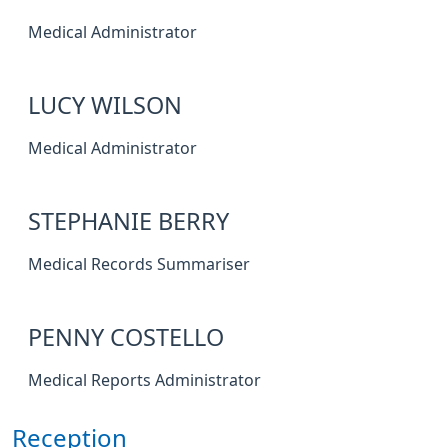
Medical Administrator
LUCY WILSON
Medical Administrator
STEPHANIE BERRY
Medical Records Summariser
PENNY COSTELLO
Medical Reports Administrator
Reception