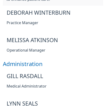
DEBORAH WINTERBURN
Practice Manager
MELISSA ATKINSON
Operational Manager
Administration
GILL RASDALL
Medical Administrator
LYNN SEALS