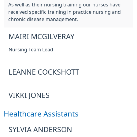
As well as their nursing training our nurses have
received specific training in practice nursing and
chronic disease management.
MAIRI MCGILVERAY
Nursing Team Lead
LEANNE COCKSHOTT
VIKKI JONES
Healthcare Assistants
SYLVIA ANDERSON