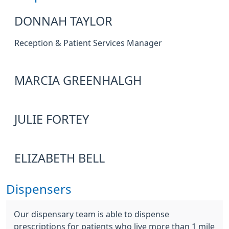
DONNAH TAYLOR
Reception & Patient Services Manager
MARCIA GREENHALGH
JULIE FORTEY
ELIZABETH BELL
Dispensers
Our dispensary team is able to dispense
prescriptions for patients who live more than 1 mile