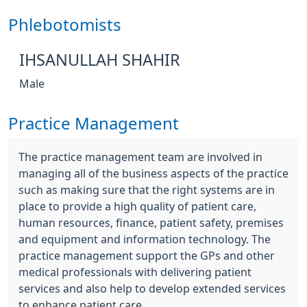
Phlebotomists
IHSANULLAH SHAHIR
Male
Practice Management
The practice management team are involved in
managing all of the business aspects of the practice
such as making sure that the right systems are in
place to provide a high quality of patient care,
human resources, finance, patient safety, premises
and equipment and information technology. The
practice management support the GPs and other
medical professionals with delivering patient
services and also help to develop extended services
to enhance patient care.