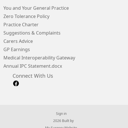
You and Your General Practice
Zero Tolerance Policy
Practice Charter
Suggestions & Complaints
Carers Advice
GP Earnings
Medical Interoperability Gateway
Annual IPC Statement.docx
Connect With Us
Sign in
© 2026 Built by
My Surgery Website