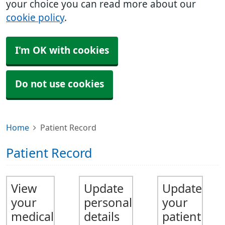
your choice you can read more about our
cookie policy
.
I'm OK with cookies
Do not use cookies
Home
Patient Record
Patient Record
View
Update
Update
your
personal
your
medical
details
patient