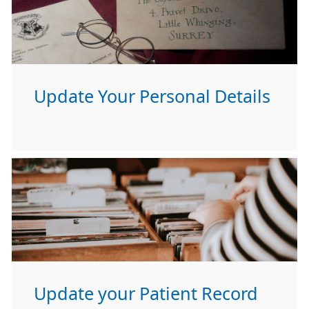
Update Your Personal Details
Update your Patient Record