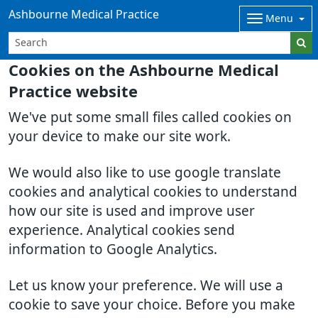
Ashbourne Medical Practice
Menu
Cookies on the Ashbourne Medical
Practice website
We've put some small files called cookies on
your device to make our site work.
We would also like to use google translate
cookies and analytical cookies to understand
how our site is used and improve user
experience. Analytical cookies send
information to Google Analytics.
Let us know your preference. We will use a
cookie to save your choice. Before you make