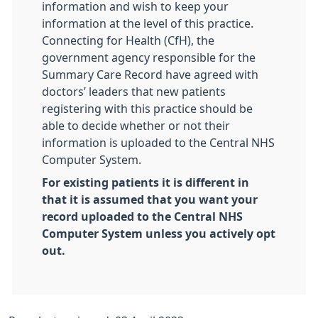
information and wish to keep your
information at the level of this practice.
Connecting for Health (CfH), the
government agency responsible for the
Summary Care Record have agreed with
doctors’ leaders that new patients
registering with this practice should be
able to decide whether or not their
information is uploaded to the Central NHS
Computer System.
For existing patients it is different in
that it is assumed that you want your
record uploaded to the Central NHS
Computer System unless you actively opt
out.