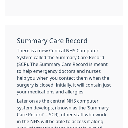
Summary Care Record
There is a new Central NHS Computer
System called the Summary Care Record
(SCR). The Summary Care Record is meant
to help emergency doctors and nurses
help you when you contact them when the
surgery is closed. Initially, it will contain just
your medications and allergies.
Later on as the central NHS computer
system develops, (known as the ‘Summary
Care Record’ – SCR), other staff who work
in the NHS will be able to access it along