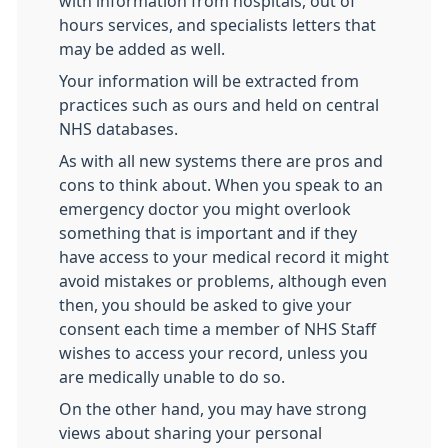
with information from hospitals, out of
hours services, and specialists letters that
may be added as well.
Your information will be extracted from
practices such as ours and held on central
NHS databases.
As with all new systems there are pros and
cons to think about. When you speak to an
emergency doctor you might overlook
something that is important and if they
have access to your medical record it might
avoid mistakes or problems, although even
then, you should be asked to give your
consent each time a member of NHS Staff
wishes to access your record, unless you
are medically unable to do so.
On the other hand, you may have strong
views about sharing your personal