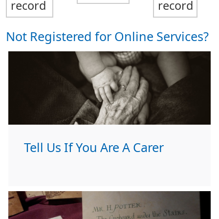
record
record
Not Registered for Online Services?
Tell Us If You Are A Carer