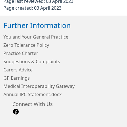
Page last reviewed: 03 April 2023
Page created: 03 April 2023
Further Information
You and Your General Practice
Zero Tolerance Policy
Practice Charter
Suggestions & Complaints
Carers Advice
GP Earnings
Medical Interoperability Gateway
Annual IPC Statement.docx
Connect With Us