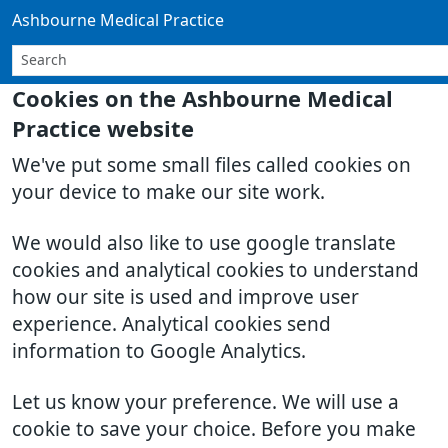
Ashbourne Medical Practice
Cookies on the Ashbourne Medical
Practice website
We've put some small files called cookies on
your device to make our site work.
We would also like to use google translate
cookies and analytical cookies to understand
how our site is used and improve user
experience. Analytical cookies send
information to Google Analytics.
Let us know your preference. We will use a
cookie to save your choice. Before you make