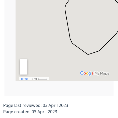
Page last reviewed: 03 April 2023
Page created: 03 April 2023