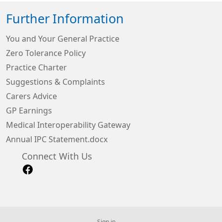
Further Information
You and Your General Practice
Zero Tolerance Policy
Practice Charter
Suggestions & Complaints
Carers Advice
GP Earnings
Medical Interoperability Gateway
Annual IPC Statement.docx
Connect With Us
Sign in