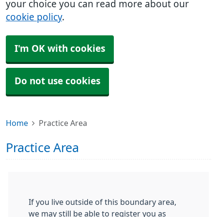
your choice you can read more about our
cookie policy
.
I'm OK with cookies
Do not use cookies
Home
Practice Area
Practice Area
If you live outside of this boundary area,
we may still be able to register you as