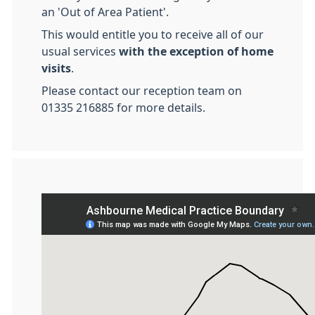
an 'Out of Area Patient'.
This would entitle you to receive all of our
usual services
with the exception of home
visits
.
Please contact our reception team on
01335 216885 for more details.