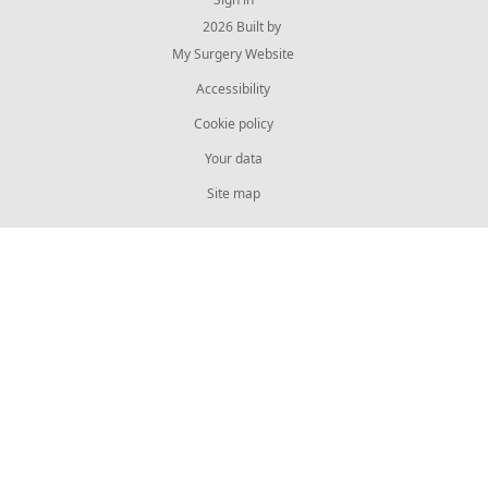
© 2026 Built by
My Surgery Website
Accessibility
Cookie policy
Your data
Site map