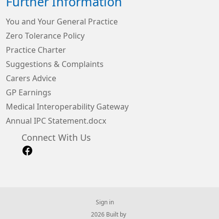
Further Information
You and Your General Practice
Zero Tolerance Policy
Practice Charter
Suggestions & Complaints
Carers Advice
GP Earnings
Medical Interoperability Gateway
Annual IPC Statement.docx
Connect With Us
Sign in
© 2026 Built by