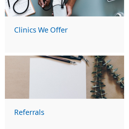
Clinics We Offer
Referrals