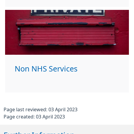
Non NHS Services
Page last reviewed: 03 April 2023
Page created: 03 April 2023