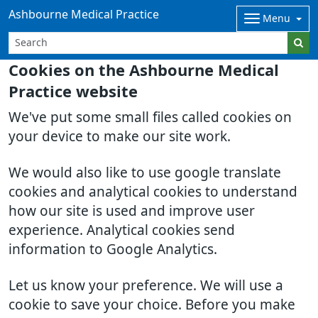
Ashbourne Medical Practice
Menu
Cookies on the Ashbourne Medical
Practice website
We've put some small files called cookies on
your device to make our site work.
We would also like to use google translate
cookies and analytical cookies to understand
how our site is used and improve user
experience. Analytical cookies send
information to Google Analytics.
Let us know your preference. We will use a
cookie to save your choice. Before you make