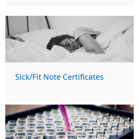
Sick/Fit Note Certificates