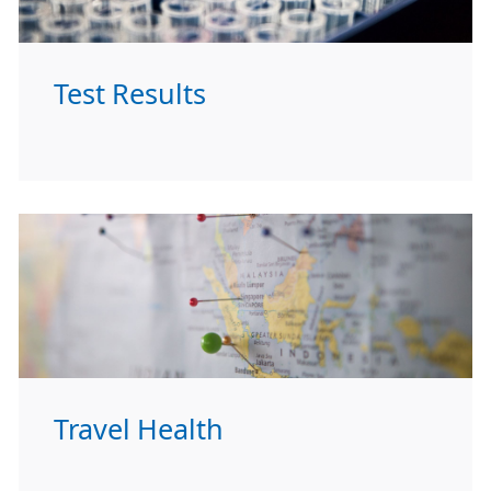
Test Results
Travel Health