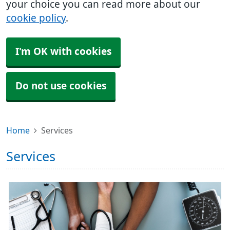
your choice you can read more about our
cookie policy
.
I'm OK with cookies
Do not use cookies
Home
Services
Services