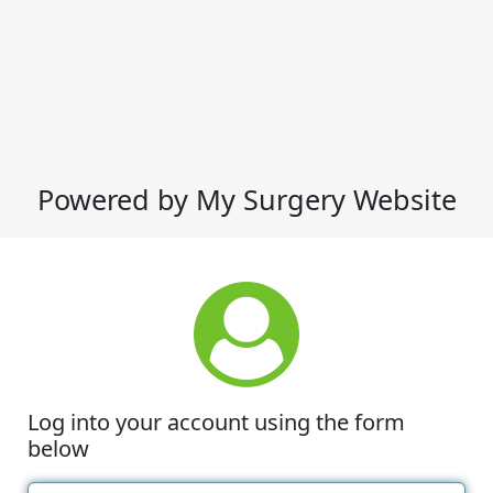
Powered by My Surgery Website
Log into your account using the form
below