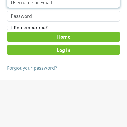
Remember me?
Home
Forgot your password?