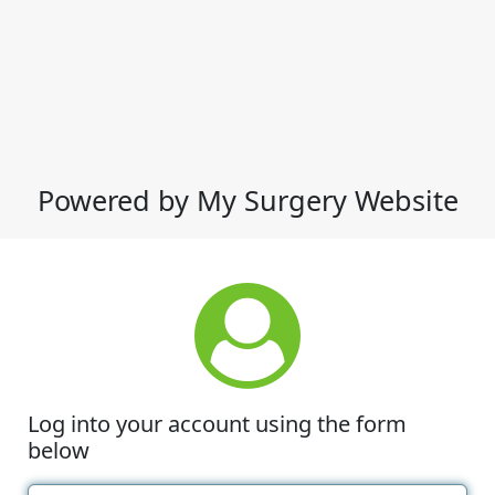
Powered by My Surgery Website
Log into your account using the form
below