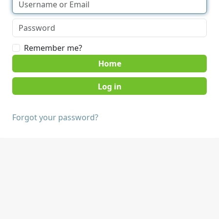
Remember me?
Home
Forgot your password?