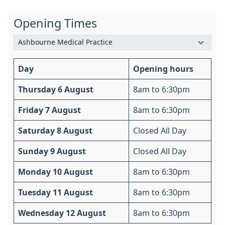
Opening Times
Day
Opening hours
Thursday 6 August
8am to 6:30pm
Friday 7 August
8am to 6:30pm
Saturday 8 August
Closed All Day
Sunday 9 August
Closed All Day
Monday 10 August
8am to 6:30pm
Tuesday 11 August
8am to 6:30pm
Wednesday 12 August
8am to 6:30pm