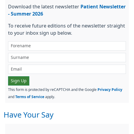
Download the latest newsletter
Patient Newsletter
- Summer 2026
To receive future editions of the newsletter straight
to your inbox sign up below.
Sign Up
This form is protected by reCAPTCHA and the Google
Privacy Policy
and
Terms of Service
apply.
Have Your Say