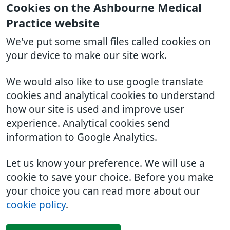
Cookies on the Ashbourne Medical
Practice website
We've put some small files called cookies on
your device to make our site work.
We would also like to use google translate
cookies and analytical cookies to understand
how our site is used and improve user
experience. Analytical cookies send
information to Google Analytics.
Let us know your preference. We will use a
cookie to save your choice. Before you make
your choice you can read more about our
cookie policy
.