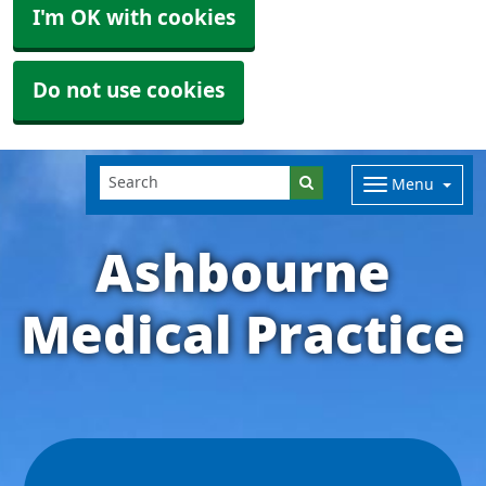
I'm OK with cookies
Do not use cookies
Menu
Ashbourne
Medical Practice