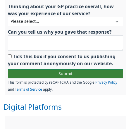
Thinking about your GP practice overall, how
was your experience of our service?
Can you tell us why you gave that response?
Tick this box if you consent to us publishing
your comment anonymously on our website.
This form is protected by reCAPTCHA and the Google
Privacy Policy
and
Terms of Service
apply.
Digital Platforms