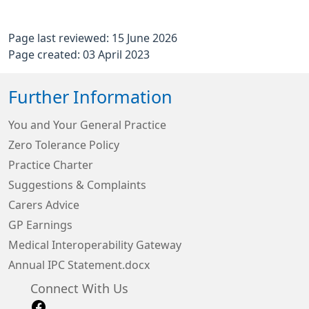
Page last reviewed: 15 June 2026
Page created: 03 April 2023
Further Information
You and Your General Practice
Zero Tolerance Policy
Practice Charter
Suggestions & Complaints
Carers Advice
GP Earnings
Medical Interoperability Gateway
Annual IPC Statement.docx
Connect With Us