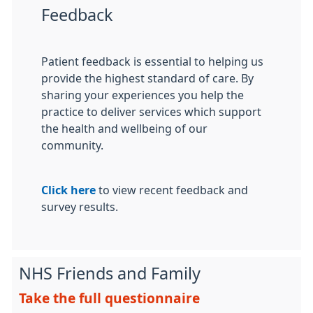
Feedback
Patient feedback is essential to helping us
provide the highest standard of care. By
sharing your experiences you help the
practice to deliver services which support
the health and wellbeing of our
community.
Click here
to view recent feedback and
survey results.
NHS Friends and Family
Take the full questionnaire