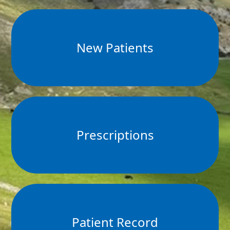
New Patients
Prescriptions
Patient Record