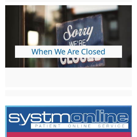
When We Are Closed