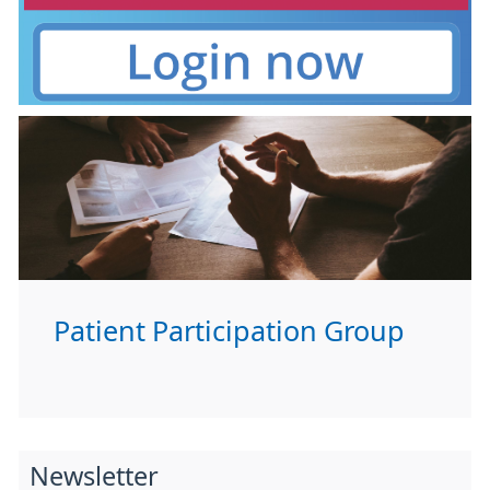
Patient Participation Group
Newsletter