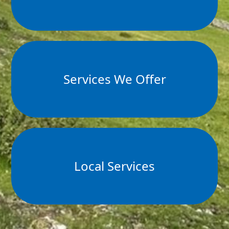
Services We Offer
Local Services