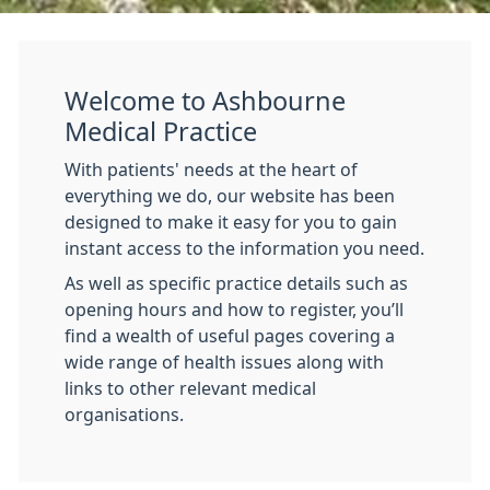
Welcome to Ashbourne
Medical Practice
With patients' needs at the heart of
everything we do, our website has been
designed to make it easy for you to gain
instant access to the information you need.
As well as specific practice details such as
opening hours and how to register, you’ll
find a wealth of useful pages covering a
wide range of health issues along with
links to other relevant medical
organisations.