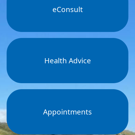
eConsult
Health Advice
Appointments