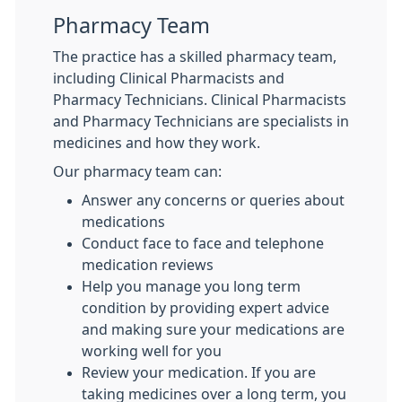
Pharmacy Team
The practice has a skilled pharmacy team,
including Clinical Pharmacists and
Pharmacy Technicians. Clinical Pharmacists
and Pharmacy Technicians are specialists in
medicines and how they work.
Our pharmacy team can:
Answer any concerns or queries about
medications
Conduct face to face and telephone
medication reviews
Help you manage you long term
condition by providing expert advice
and making sure your medications are
working well for you
Review your medication. If you are
taking medicines over a long term, you