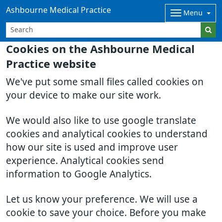
Ashbourne Medical Practice
Menu
Cookies on the Ashbourne Medical
Practice website
We've put some small files called cookies on
your device to make our site work.
We would also like to use google translate
cookies and analytical cookies to understand
how our site is used and improve user
experience. Analytical cookies send
information to Google Analytics.
Let us know your preference. We will use a
cookie to save your choice. Before you make