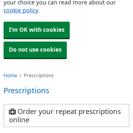
your choice you can read more about our
cookie policy
.
I'm OK with cookies
Do not use cookies
Home
Prescriptions
Prescriptions
Order your repeat prescriptions
online