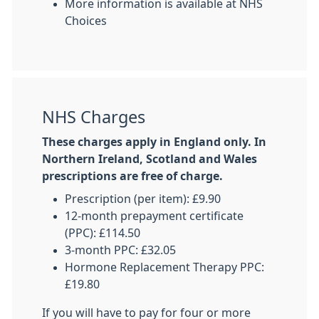
More information is available at NHS
Choices
NHS Charges
These charges apply in England only. In
Northern Ireland, Scotland and Wales
prescriptions are free of charge.
Prescription (per item): £9.90
12-month prepayment certificate
(PPC): £114.50
3-month PPC: £32.05
Hormone Replacement Therapy PPC:
£19.80
If you will have to pay for four or more