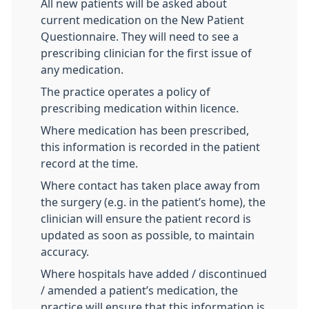
All new patients will be asked about
current medication on the New Patient
Questionnaire. They will need to see a
prescribing clinician for the first issue of
any medication.
The practice operates a policy of
prescribing medication within licence.
Where medication has been prescribed,
this information is recorded in the patient
record at the time.
Where contact has taken place away from
the surgery (e.g. in the patient’s home), the
clinician will ensure the patient record is
updated as soon as possible, to maintain
accuracy.
Where hospitals have added / discontinued
/ amended a patient’s medication, the
practice will ensure that this information is