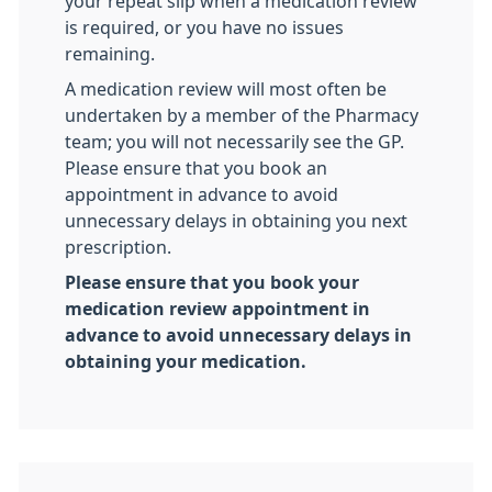
your repeat slip when a medication review
is required, or you have no issues
remaining.
A medication review will most often be
undertaken by a member of the Pharmacy
team; you will not necessarily see the GP.
Please ensure that you book an
appointment in advance to avoid
unnecessary delays in obtaining you next
prescription.
Please ensure that you book your
medication review appointment in
advance to avoid unnecessary delays in
obtaining your medication.