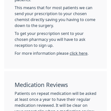
This means that for most patients we can
send your prescription to your chosen
chemist directly saving you having to come
down to the surgery.
To get your prescription sent to your
chosen pharmacy you will have to ask
reception to sign up.
For more information please
click here
.
Medication Reviews
Patients on repeat medication will be asked
at least once a year to have their regular
medication reviewed. It will be clear on