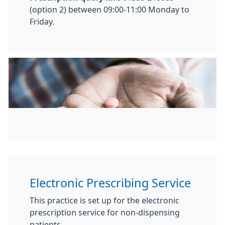
(option 2) between 09:00-11:00 Monday to
Friday.
Electronic Prescribing Service
This practice is set up for the electronic
prescription service for non-dispensing
patients.