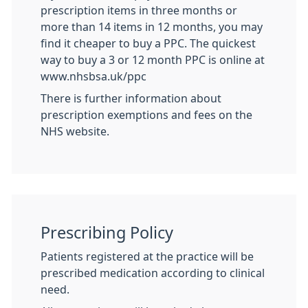
prescription items in three months or
more than 14 items in 12 months, you may
find it cheaper to buy a PPC. The quickest
way to buy a 3 or 12 month PPC is online at
www.nhsbsa.uk/ppc
There is further information about
prescription exemptions and fees on the
NHS website.
Prescribing Policy
Patients registered at the practice will be
prescribed medication according to clinical
need.