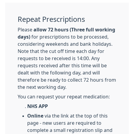
Repeat Prescriptions
Please
allow 72 hours (Three full working
days)
for prescriptions to be processed,
considering weekends and bank holidays.
Note that the cut off time each day for
requests to be received is 14:00. Any
requests received after this time will be
dealt with the following day, and will
therefore be ready to collect 72 hours from
the next working day.
You can request your repeat medication:
.
NHS APP
Online
via the link at the top of this
page - new users are required to
complete a small registration slip and