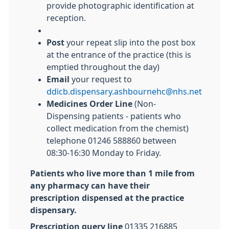
provide photographic identification at
reception.
Post
your repeat slip into the post box
at the entrance of the practice (this is
emptied throughout the day)
Email
your request to
ddicb.dispensary.ashbournehc@nhs.net
Medicines Order Line
(Non-
Dispensing patients - patients who
collect medication from the chemist)
telephone 01246 588860 between
08:30-16:30 Monday to Friday.
Patients who live more than 1 mile from
any pharmacy can have their
prescription dispensed at the practice
dispensary.
Prescription query line
01335 216885