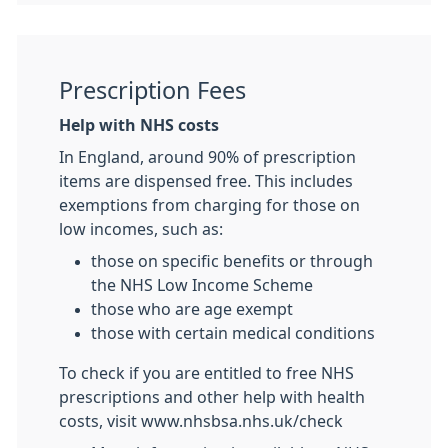
Prescription Fees
Help with NHS costs
In England, around 90% of prescription
items are dispensed free. This includes
exemptions from charging for those on
low incomes, such as:
those on specific benefits or through
the NHS Low Income Scheme
those who are age exempt
those with certain medical conditions
To check if you are entitled to free NHS
prescriptions and other help with health
costs, visit www.nhsbsa.nhs.uk/check