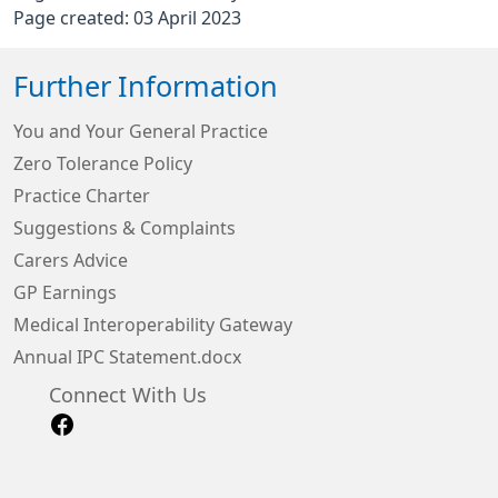
Page created: 03 April 2023
Further Information
You and Your General Practice
Zero Tolerance Policy
Practice Charter
Suggestions & Complaints
Carers Advice
GP Earnings
Medical Interoperability Gateway
Annual IPC Statement.docx
Connect With Us