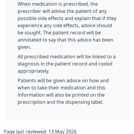
When medication is prescribed, the
prescriber will advise the patient of any
possible side effects and explain that if they
experience any side effects, advice should
be sought. The patient record will be
annotated to say that this advice has been
given.
All prescribed medication will be linked to a
diagnosis in the patient record and coded
appropriately.
Patients will be given advice on how and
when to take their medication and this
information will also be printed on the
prescription and the dispensing label.
Page last reviewed: 13 May 2026