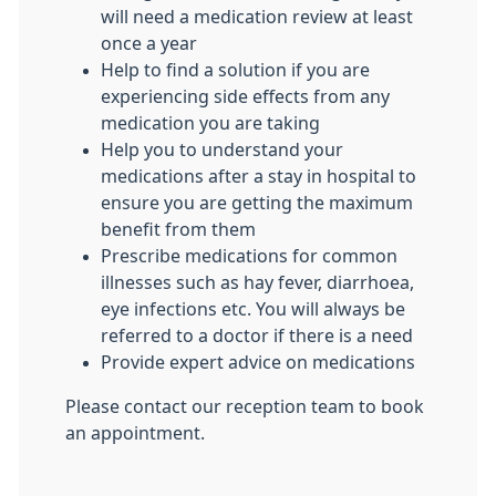
will need a medication review at least
once a year
Help to find a solution if you are
experiencing side effects from any
medication you are taking
Help you to understand your
medications after a stay in hospital to
ensure you are getting the maximum
benefit from them
Prescribe medications for common
illnesses such as hay fever, diarrhoea,
eye infections etc. You will always be
referred to a doctor if there is a need
Provide expert advice on medications
Please contact our reception team to book
an appointment.