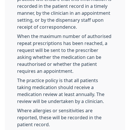
recorded in the patient record in a timely
manner, by the clinician in an appointment
setting, or by the dispensary staff upon
receipt of correspondence.
When the maximum number of authorised
repeat prescriptions has been reached, a
request will be sent to the prescriber
asking whether the medication can be
reauthorised or whether the patient
requires an appointment.
The practice policy is that all patients
taking medication should receive a
medication review at least annually. The
review will be undertaken by a clinician.
Where allergies or sensitivities are
reported, these will be recorded in the
patient record.