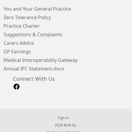
You and Your General Practice
Zero Tolerance Policy
Practice Charter
Suggestions & Complaints
Carers Advice
GP Earnings
Medical Interoperability Gateway
Annual IPC Statement.docx
Connect With Us
Sign in
© 2026 Built by