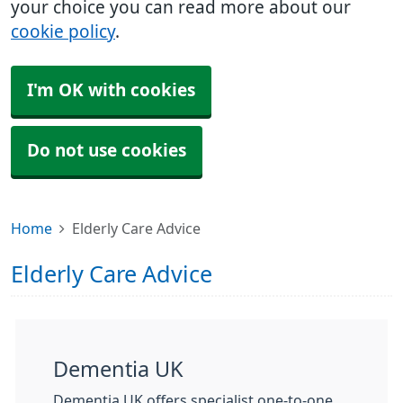
your choice you can read more about our
cookie policy
.
I'm OK with cookies
Do not use cookies
Home
Elderly Care Advice
Elderly Care Advice
Dementia UK
Dementia UK offers specialist one-to-one