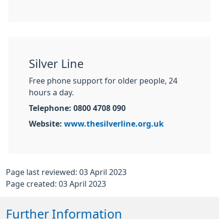
Silver Line
Free phone support for older people, 24
hours a day.
Telephone: 0800 4708 090
Website:
www.thesilverline.org.uk
Page last reviewed: 03 April 2023
Page created: 03 April 2023
Further Information