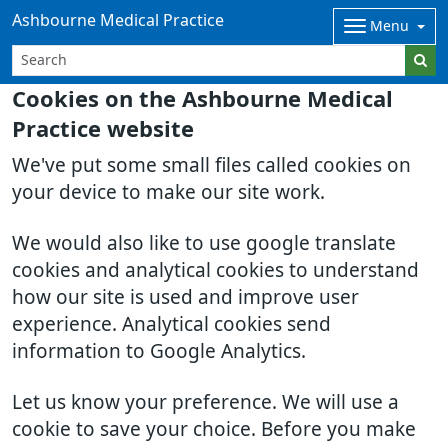
Ashbourne Medical Practice
Menu
Cookies on the Ashbourne Medical
Practice website
We've put some small files called cookies on
your device to make our site work.
We would also like to use google translate
cookies and analytical cookies to understand
how our site is used and improve user
experience. Analytical cookies send
information to Google Analytics.
Let us know your preference. We will use a
cookie to save your choice. Before you make