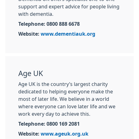
support and expert advice for people living
with dementia.
Telephone: 0800 888 6678
Website:
www.dementiauk.org
Age UK
Age UK is the country’s largest charity
dedicated to helping everyone make the
most of later life. We believe in a world
where everyone can love later life and we
work every day to achieve this.
Telephone: 0800 169 2081
Website:
www.ageuk.org.uk