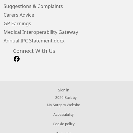
Suggestions & Complaints
Carers Advice
GP Earnings
Medical Interoperability Gateway
Annual IPC Statement.docx
Connect With Us
Sign in
© 2026 Built by
My Surgery Website
Accessibility
Cookie policy