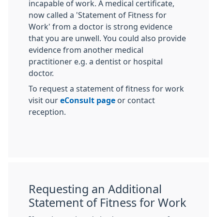
incapable of work. A medical certificate,
now called a 'Statement of Fitness for
Work' from a doctor is strong evidence
that you are unwell. You could also provide
evidence from another medical
practitioner e.g. a dentist or hospital
doctor.
To request a statement of fitness for work
visit our
eConsult page
or contact
reception.
Requesting an Additional
Statement of Fitness for Work