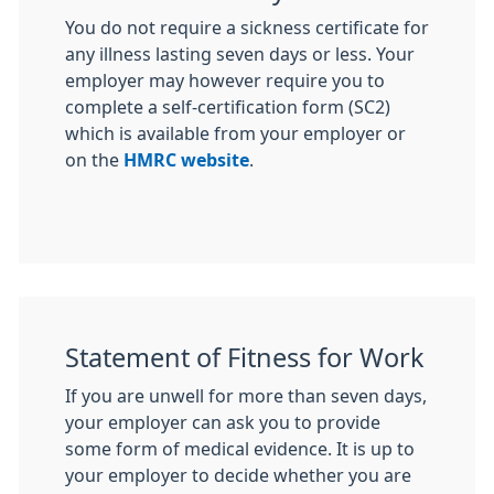
You do not require a sickness certificate for
any illness lasting seven days or less. Your
employer may however require you to
complete a self-certification form (SC2)
which is available from your employer or
on the
HMRC website
.
Statement of Fitness for Work
If you are unwell for more than seven days,
your employer can ask you to provide
some form of medical evidence. It is up to
your employer to decide whether you are