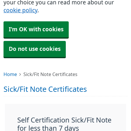
your choice you can read more about our
cookie policy
.
I'm OK with cookies
Do not use cookies
Home
Sick/Fit Note Certificates
Sick/Fit Note Certificates
Self Certification Sick/Fit Note
for less than 7 days