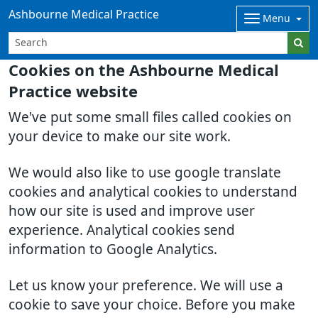
Ashbourne Medical Practice
Menu
Cookies on the Ashbourne Medical
Practice website
We've put some small files called cookies on
your device to make our site work.
We would also like to use google translate
cookies and analytical cookies to understand
how our site is used and improve user
experience. Analytical cookies send
information to Google Analytics.
Let us know your preference. We will use a
cookie to save your choice. Before you make