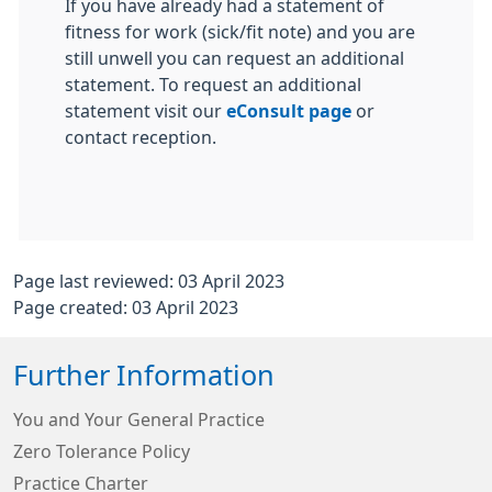
If you have already had a statement of
fitness for work (sick/fit note) and you are
still unwell you can request an additional
statement. To request an additional
statement visit our
eConsult page
or
contact reception.
Page last reviewed: 03 April 2023
Page created: 03 April 2023
Further Information
You and Your General Practice
Zero Tolerance Policy
Practice Charter